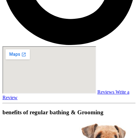
Reviews
Write a
Review
benefits of regular bathing & Grooming