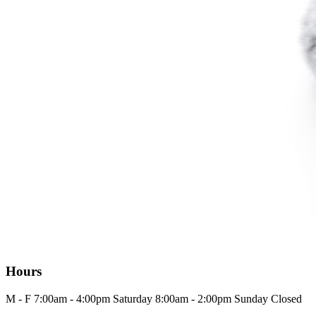
Hours
M - F
7:00am - 4:00pm
Saturday
8:00am - 2:00pm
Sunday
Closed