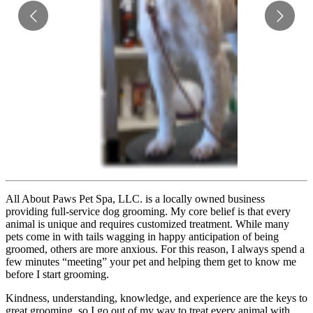
All About Paws Pet Spa, LLC. is a locally owned business
providing full-service dog grooming. My core belief is that every
animal is unique and requires customized treatment. While many
pets come in with tails wagging in happy anticipation of being
groomed, others are more anxious. For this reason, I always spend a
few minutes “meeting” your pet and helping them get to know me
before I start grooming.
Kindness, understanding, knowledge, and experience are the keys to
great grooming, so I go out of my way to treat every animal with