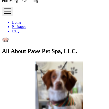
Fort Morgan Grooming
Home
Packages
FAQ
All About Paws Pet Spa, LLC.