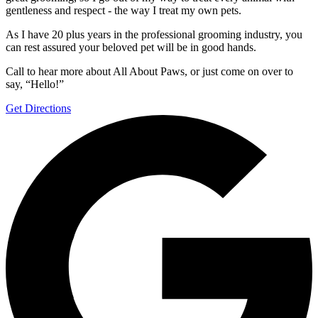
gentleness and respect - the way I treat my own pets.
As I have 20 plus years in the professional grooming industry, you
can rest assured your beloved pet will be in good hands.
Call to hear more about All About Paws, or just come on over to
say, “Hello!”
Get Directions