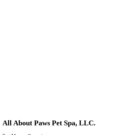
All About Paws Pet Spa, LLC.