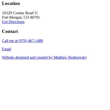
Location
16329 County Road V,
Fort Morgan
, CO 80701
Get Directions
Contact
Call me at
(970) 467-1488
Email
Website designed and created by
Matthew Bratrsovsky